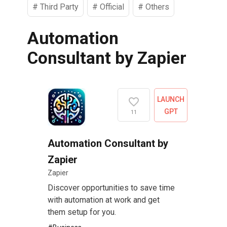
#
Third Party
#
Official
#
Others
Automation
Consultant by Zapier
LAUNCH
GPT
11
Automation Consultant by
Zapier
Zapier
Discover opportunities to save time
with automation at work and get
them setup for you.