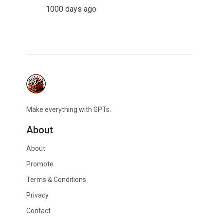
1000 days ago
Make everything with GPTs.
About
About
Promote
Terms & Conditions
Privacy
Contact