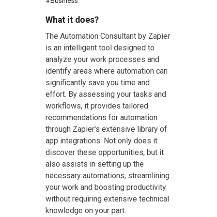
#
Business
What it does?
The Automation Consultant by Zapier
is an intelligent tool designed to
analyze your work processes and
identify areas where automation can
significantly save you time and
effort. By assessing your tasks and
workflows, it provides tailored
recommendations for automation
through Zapier's extensive library of
app integrations. Not only does it
discover these opportunities, but it
also assists in setting up the
necessary automations, streamlining
your work and boosting productivity
without requiring extensive technical
knowledge on your part.