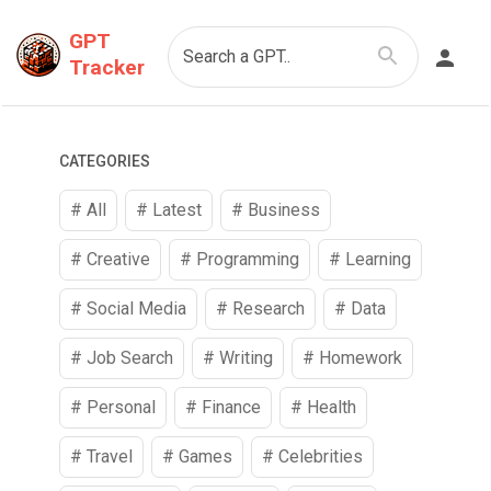
GPT
Search a GPT..
Tracker
CATEGORIES
# All
# Latest
#
Business
#
Creative
#
Programming
#
Learning
#
Social Media
#
Research
#
Data
#
Job Search
#
Writing
#
Homework
#
Personal
#
Finance
#
Health
#
Travel
#
Games
#
Celebrities