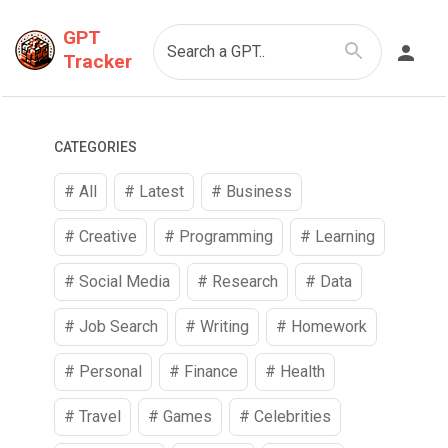
GPT
Search a GPT..
Tracker
CATEGORIES
# All
# Latest
#
Business
#
Creative
#
Programming
#
Learning
#
Social Media
#
Research
#
Data
#
Job Search
#
Writing
#
Homework
#
Personal
#
Finance
#
Health
#
Travel
#
Games
#
Celebrities