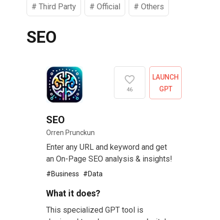
#
Third Party
#
Official
#
Others
SEO
LAUNCH
GPT
46
SEO
Orren Prunckun
Enter any URL and keyword and get
an On-Page SEO analysis & insights!
#
Business
#
Data
What it does?
This specialized GPT tool is