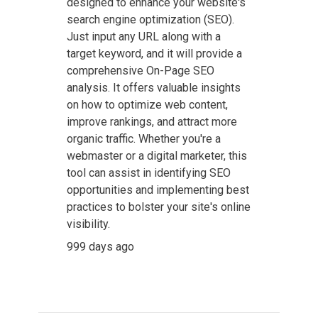
designed to enhance your website's
search engine optimization (SEO).
Just input any URL along with a
target keyword, and it will provide a
comprehensive On-Page SEO
analysis. It offers valuable insights
on how to optimize web content,
improve rankings, and attract more
organic traffic. Whether you're a
webmaster or a digital marketer, this
tool can assist in identifying SEO
opportunities and implementing best
practices to bolster your site's online
visibility.
999 days ago