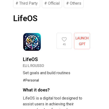
#
Third Party
#
Official
#
Others
LifeOS
LAUNCH
GPT
45
LifeOS
ELI L ROUSSO
Set goals and build routines
#
Personal
What it does?
LifeOS is a digital tool designed to
assist users in achieving their