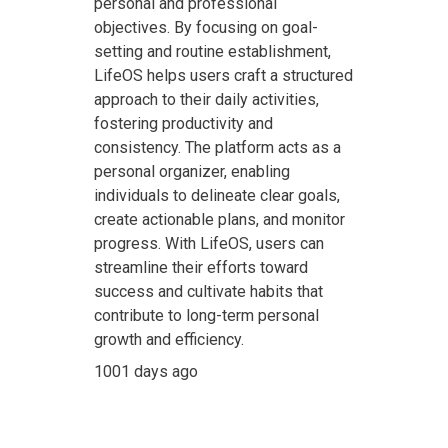
personal and professional
objectives. By focusing on goal-
setting and routine establishment,
LifeOS helps users craft a structured
approach to their daily activities,
fostering productivity and
consistency. The platform acts as a
personal organizer, enabling
individuals to delineate clear goals,
create actionable plans, and monitor
progress. With LifeOS, users can
streamline their efforts toward
success and cultivate habits that
contribute to long-term personal
growth and efficiency.
1001 days ago