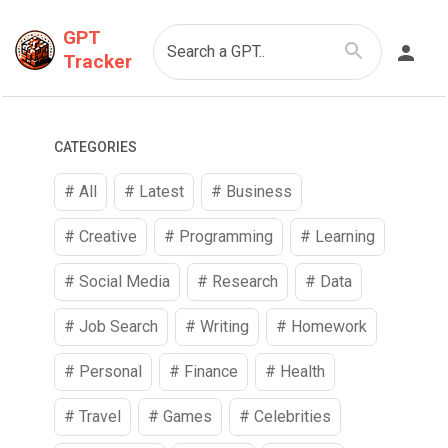
GPT
Search a GPT..
Tracker
CATEGORIES
# All
# Latest
#
Business
#
Creative
#
Programming
#
Learning
#
Social Media
#
Research
#
Data
#
Job Search
#
Writing
#
Homework
#
Personal
#
Finance
#
Health
#
Travel
#
Games
#
Celebrities