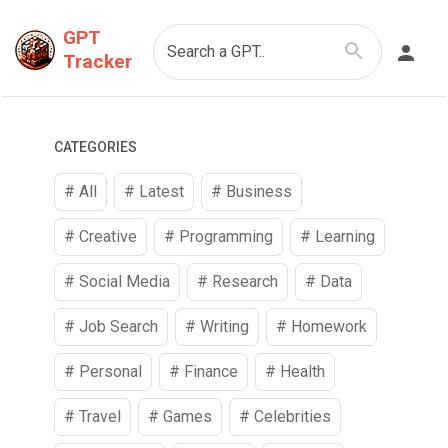
GPT
Search a GPT..
Tracker
CATEGORIES
# All
# Latest
#
Business
#
Creative
#
Programming
#
Learning
#
Social Media
#
Research
#
Data
#
Job Search
#
Writing
#
Homework
#
Personal
#
Finance
#
Health
#
Travel
#
Games
#
Celebrities