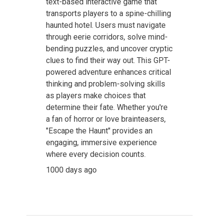
text-based interactive game that
transports players to a spine-chilling
haunted hotel. Users must navigate
through eerie corridors, solve mind-
bending puzzles, and uncover cryptic
clues to find their way out. This GPT-
powered adventure enhances critical
thinking and problem-solving skills
as players make choices that
determine their fate. Whether you're
a fan of horror or love brainteasers,
"Escape the Haunt" provides an
engaging, immersive experience
where every decision counts.
1000 days ago