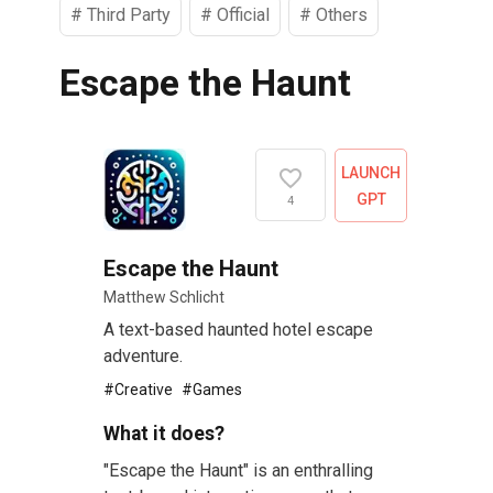
#
Third Party
#
Official
#
Others
Escape the Haunt
LAUNCH
GPT
4
Escape the Haunt
Matthew Schlicht
A text-based haunted hotel escape
adventure.
#
Creative
#
Games
What it does?
"Escape the Haunt" is an enthralling