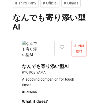
#
Third Party
#
Official
#
Others
なんでも寄り添い型
AI
LAUNCH
GPT
1
なんでも寄り添い型AI
RYO KOBIYAMA
A soothing companion for tough
times.
#
Personal
What it does?