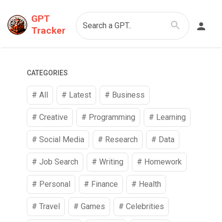
GPT
Search a GPT..
Tracker
CATEGORIES
# All
# Latest
#
Business
#
Creative
#
Programming
#
Learning
#
Social Media
#
Research
#
Data
#
Job Search
#
Writing
#
Homework
#
Personal
#
Finance
#
Health
#
Travel
#
Games
#
Celebrities