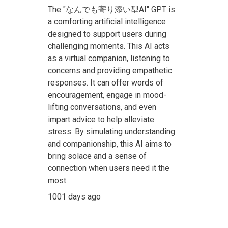
The "なんでも寄り添い型AI" GPT is
a comforting artificial intelligence
designed to support users during
challenging moments. This AI acts
as a virtual companion, listening to
concerns and providing empathetic
responses. It can offer words of
encouragement, engage in mood-
lifting conversations, and even
impart advice to help alleviate
stress. By simulating understanding
and companionship, this AI aims to
bring solace and a sense of
connection when users need it the
most.
1001 days ago