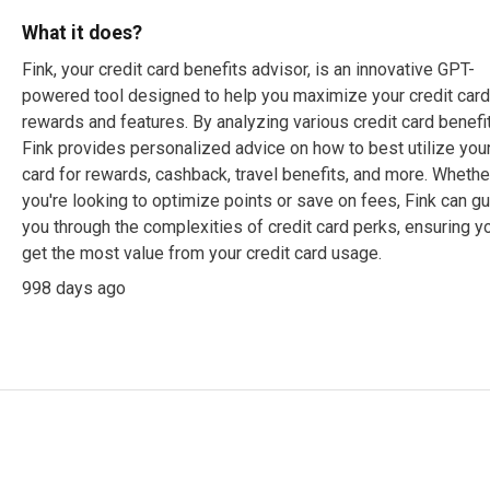
What it does?
Fink, your credit card benefits advisor, is an innovative GPT-
powered tool designed to help you maximize your credit car
rewards and features. By analyzing various credit card benefi
Fink provides personalized advice on how to best utilize you
card for rewards, cashback, travel benefits, and more. Whethe
you're looking to optimize points or save on fees, Fink can g
you through the complexities of credit card perks, ensuring y
get the most value from your credit card usage.
998 days ago