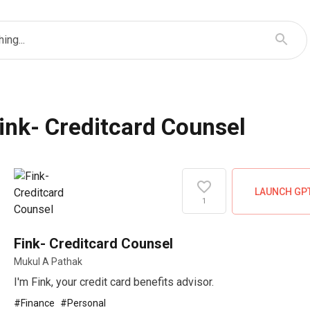
ing...
ink- Creditcard Counsel
LAUNCH GP
1
Fink- Creditcard Counsel
Mukul A Pathak
I'm Fink, your credit card benefits advisor.
#
Finance
#
Personal