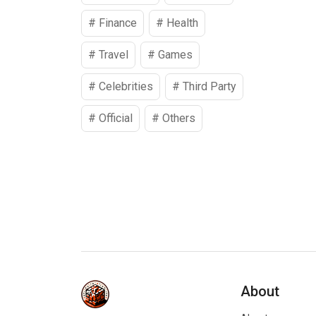
#
Finance
#
Health
#
Travel
#
Games
#
Celebrities
#
Third Party
#
Official
#
Others
About