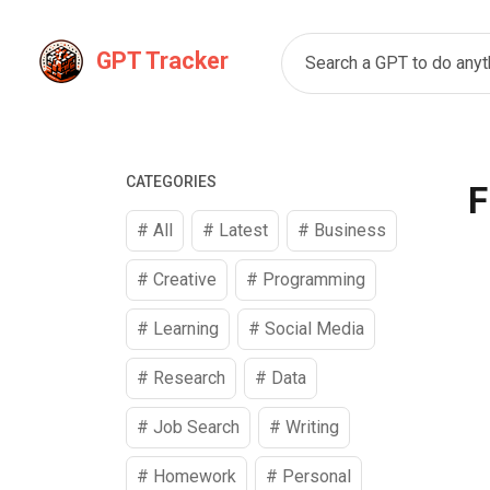
GPT Tracker
Search a GPT to do anyth
CATEGORIES
F
# All
# Latest
#
Business
#
Creative
#
Programming
#
Learning
#
Social Media
#
Research
#
Data
#
Job Search
#
Writing
#
Homework
#
Personal