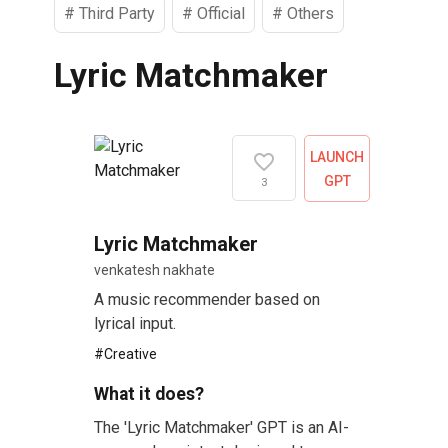
#
Third Party
#
Official
#
Others
Lyric Matchmaker
LAUNCH
GPT
3
Lyric Matchmaker
venkatesh nakhate
A music recommender based on
lyrical input.
#
Creative
What it does?
The 'Lyric Matchmaker' GPT is an AI-