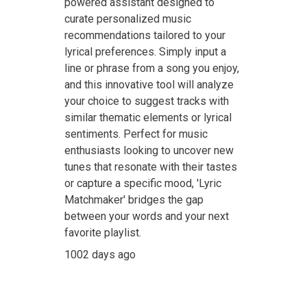
powered assistant designed to
curate personalized music
recommendations tailored to your
lyrical preferences. Simply input a
line or phrase from a song you enjoy,
and this innovative tool will analyze
your choice to suggest tracks with
similar thematic elements or lyrical
sentiments. Perfect for music
enthusiasts looking to uncover new
tunes that resonate with their tastes
or capture a specific mood, 'Lyric
Matchmaker' bridges the gap
between your words and your next
favorite playlist.
1002 days ago