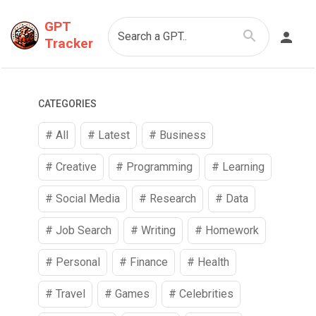
GPT
Search a GPT..
Tracker
CATEGORIES
# All
# Latest
#
Business
#
Creative
#
Programming
#
Learning
#
Social Media
#
Research
#
Data
#
Job Search
#
Writing
#
Homework
#
Personal
#
Finance
#
Health
#
Travel
#
Games
#
Celebrities