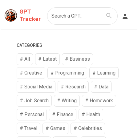
GPT
Search a GPT..
Tracker
CATEGORIES
# All
# Latest
#
Business
#
Creative
#
Programming
#
Learning
#
Social Media
#
Research
#
Data
#
Job Search
#
Writing
#
Homework
#
Personal
#
Finance
#
Health
#
Travel
#
Games
#
Celebrities