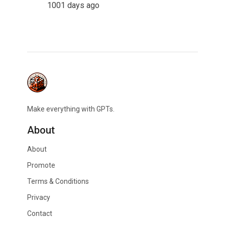
1001 days ago
Make everything with GPTs.
About
About
Promote
Terms & Conditions
Privacy
Contact