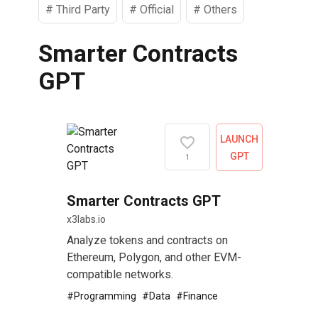
#
Third Party
#
Official
#
Others
Smarter Contracts
GPT
LAUNCH
GPT
1
Smarter Contracts GPT
x3labs.io
Analyze tokens and contracts on
Ethereum, Polygon, and other EVM-
compatible networks.
#
Programming
#
Data
#
Finance