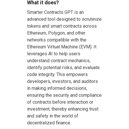
What it does?
Smarter Contracts GPT is an
advanced tool designed to scrutinize
tokens and smart contracts across
Ethereum, Polygon, and other
networks compatible with the
Ethereum Virtual Machine (EVM). It
leverages AI to help users
understand contract mechanics,
identify potential risks, and evaluate
code integrity. This empowers
developers, investors, and auditors
in making informed decisions,
ensuring the security and compliance
of contracts before interaction or
investment, thereby enhancing trust
and safety in the world of
decentralized finance.