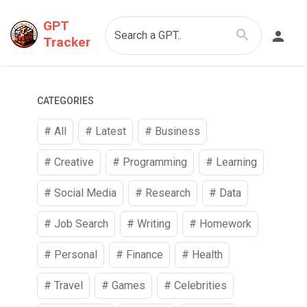
GPT
Search a GPT..
Tracker
CATEGORIES
# All
# Latest
#
Business
#
Creative
#
Programming
#
Learning
#
Social Media
#
Research
#
Data
#
Job Search
#
Writing
#
Homework
#
Personal
#
Finance
#
Health
#
Travel
#
Games
#
Celebrities