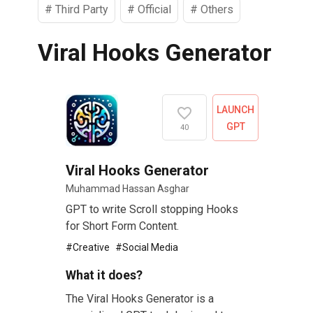
#
Third Party
#
Official
#
Others
Viral Hooks Generator
LAUNCH
GPT
40
Viral Hooks Generator
Muhammad Hassan Asghar
GPT to write Scroll stopping Hooks
for Short Form Content.
#
Creative
#
Social Media
What it does?
The Viral Hooks Generator is a