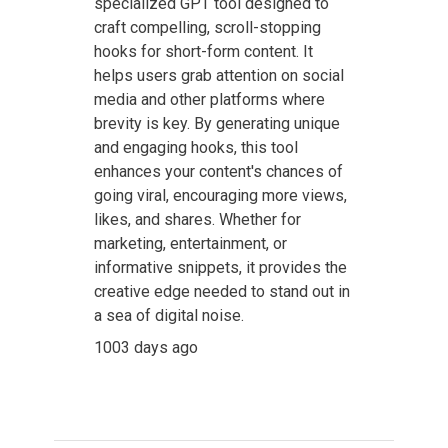
specialized GPT tool designed to
craft compelling, scroll-stopping
hooks for short-form content. It
helps users grab attention on social
media and other platforms where
brevity is key. By generating unique
and engaging hooks, this tool
enhances your content's chances of
going viral, encouraging more views,
likes, and shares. Whether for
marketing, entertainment, or
informative snippets, it provides the
creative edge needed to stand out in
a sea of digital noise.
1003 days ago