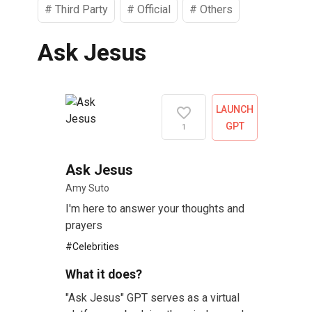
#
Third Party
#
Official
#
Others
Ask Jesus
LAUNCH
GPT
1
Ask Jesus
Amy Suto
I'm here to answer your thoughts and
prayers
#
Celebrities
What it does?
"Ask Jesus" GPT serves as a virtual