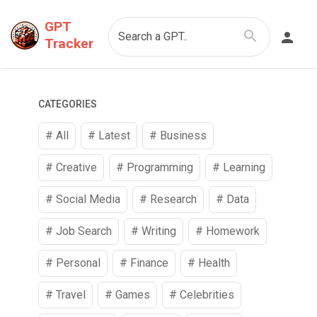
GPT
Search a GPT..
Tracker
CATEGORIES
# All
# Latest
#
Business
#
Creative
#
Programming
#
Learning
#
Social Media
#
Research
#
Data
#
Job Search
#
Writing
#
Homework
#
Personal
#
Finance
#
Health
#
Travel
#
Games
#
Celebrities