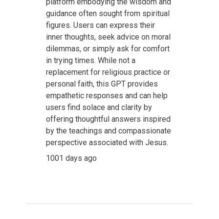
platform embodying the wisdom and
guidance often sought from spiritual
figures. Users can express their
inner thoughts, seek advice on moral
dilemmas, or simply ask for comfort
in trying times. While not a
replacement for religious practice or
personal faith, this GPT provides
empathetic responses and can help
users find solace and clarity by
offering thoughtful answers inspired
by the teachings and compassionate
perspective associated with Jesus.
1001 days ago