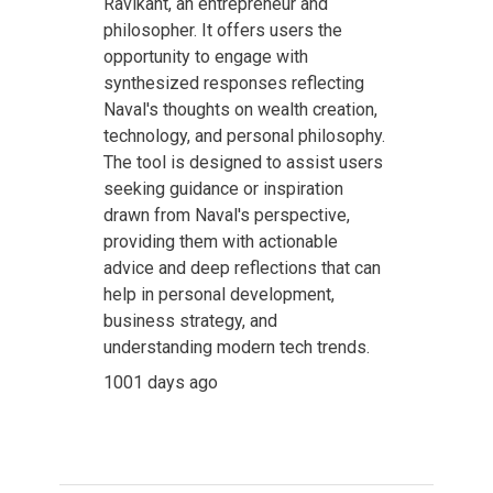
Ravikant, an entrepreneur and
philosopher. It offers users the
opportunity to engage with
synthesized responses reflecting
Naval's thoughts on wealth creation,
technology, and personal philosophy.
The tool is designed to assist users
seeking guidance or inspiration
drawn from Naval's perspective,
providing them with actionable
advice and deep reflections that can
help in personal development,
business strategy, and
understanding modern tech trends.
1001 days ago