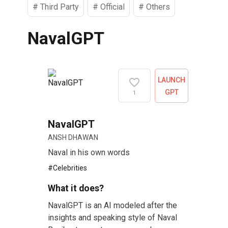
#
Third Party
#
Official
#
Others
NavalGPT
LAUNCH
GPT
1
NavalGPT
ANSH DHAWAN
Naval in his own words
#
Celebrities
What it does?
NavalGPT is an AI modeled after the
insights and speaking style of Naval