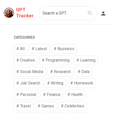
GPT
Search a GPT..
Tracker
CATEGORIES
# All
# Latest
#
Business
#
Creative
#
Programming
#
Learning
#
Social Media
#
Research
#
Data
#
Job Search
#
Writing
#
Homework
#
Personal
#
Finance
#
Health
#
Travel
#
Games
#
Celebrities