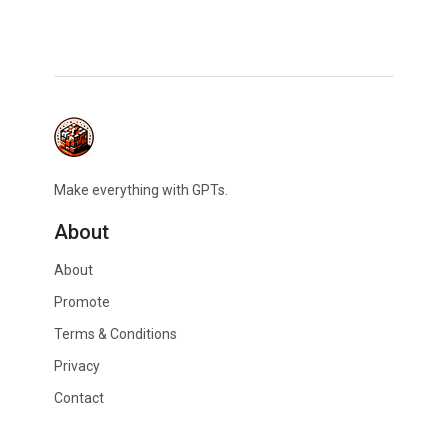
Make everything with GPTs.
About
About
Promote
Terms & Conditions
Privacy
Contact