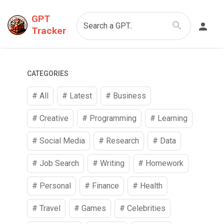
GPT
Search a GPT..
Tracker
CATEGORIES
# All
# Latest
#
Business
#
Creative
#
Programming
#
Learning
#
Social Media
#
Research
#
Data
#
Job Search
#
Writing
#
Homework
#
Personal
#
Finance
#
Health
#
Travel
#
Games
#
Celebrities