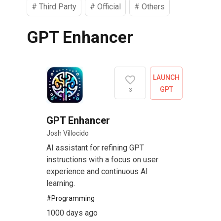
#
Third Party
#
Official
#
Others
GPT Enhancer
LAUNCH
GPT
3
GPT Enhancer
Josh Villocido
AI assistant for refining GPT
instructions with a focus on user
experience and continuous AI
learning.
#
Programming
1000 days ago