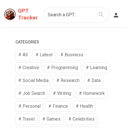
GPT
Search a GPT..
Tracker
CATEGORIES
# All
# Latest
#
Business
#
Creative
#
Programming
#
Learning
#
Social Media
#
Research
#
Data
#
Job Search
#
Writing
#
Homework
#
Personal
#
Finance
#
Health
#
Travel
#
Games
#
Celebrities