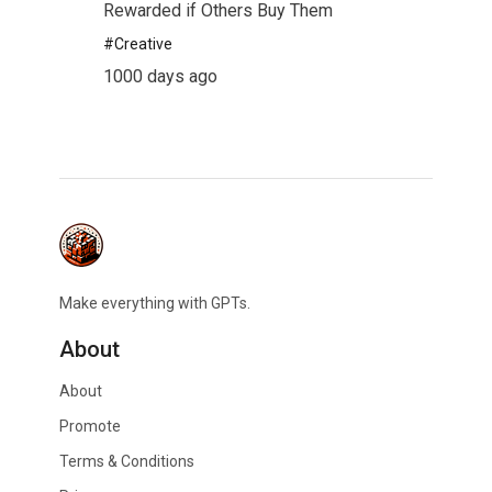
Rewarded if Others Buy Them
#
Creative
1000 days ago
Make everything with GPTs.
About
About
Promote
Terms & Conditions