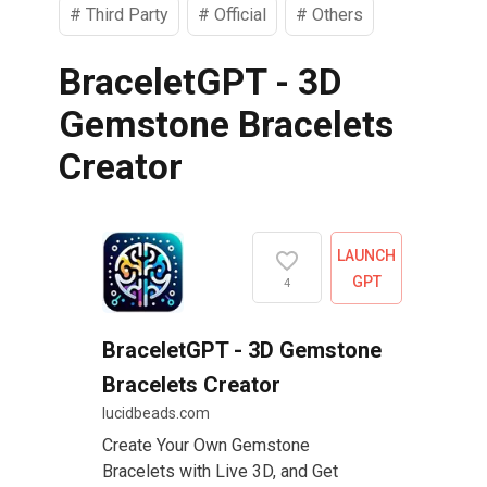
#
Third Party
#
Official
#
Others
BraceletGPT - 3D
Gemstone Bracelets
Creator
LAUNCH
GPT
4
BraceletGPT - 3D Gemstone
Bracelets Creator
lucidbeads.com
Create Your Own Gemstone
Bracelets with Live 3D, and Get