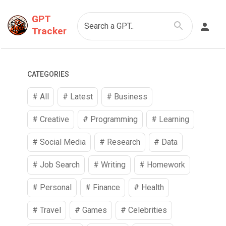
GPT
Search a GPT..
Tracker
CATEGORIES
# All
# Latest
#
Business
#
Creative
#
Programming
#
Learning
#
Social Media
#
Research
#
Data
#
Job Search
#
Writing
#
Homework
#
Personal
#
Finance
#
Health
#
Travel
#
Games
#
Celebrities