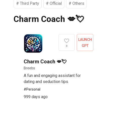
#
Third Party
#
Official
#
Others
Charm Coach 💋💘
LAUNCH
GPT
8
Charm Coach 💋💘
Breebs
A fun and engaging assistant for
dating and seduction tips.
#
Personal
999 days ago