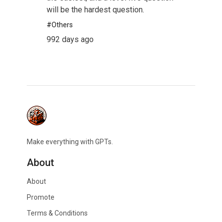
will be the hardest question.
#
Others
992 days ago
Make everything with GPTs.
About
About
Promote
Terms & Conditions