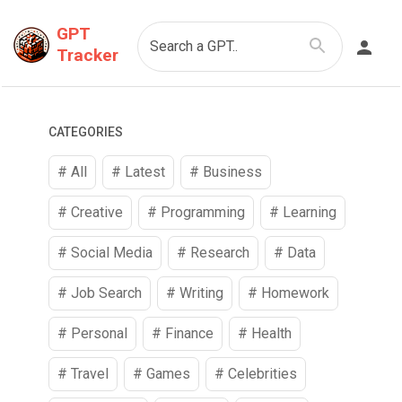
GPT
Search a GPT..
Tracker
CATEGORIES
# All
# Latest
#
Business
#
Creative
#
Programming
#
Learning
#
Social Media
#
Research
#
Data
#
Job Search
#
Writing
#
Homework
#
Personal
#
Finance
#
Health
#
Travel
#
Games
#
Celebrities