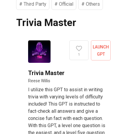
#
Third Party
#
Official
#
Others
Trivia Master
LAUNCH
GPT
1
Trivia Master
Reese Willis
I utilize this GPT to assist in writing
trivia with varying levels of difficulty
included! This GPT is instructed to
fact-check all answers and give a
concise fun fact with each question.
With this GPT, a level one question is
the easiest, and a level five question