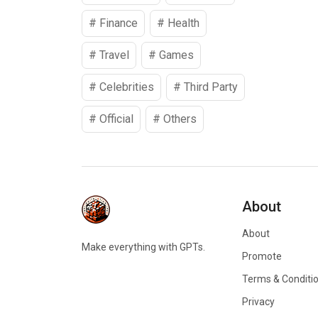
#
Finance
#
Health
#
Travel
#
Games
#
Celebrities
#
Third Party
#
Official
#
Others
About
About
Make everything with GPTs.
Promote
Terms & Conditi
Privacy