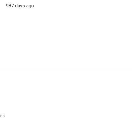
987 days ago
ons