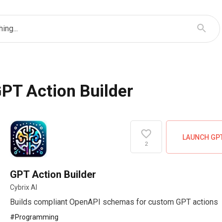
ing...
PT Action Builder
LAUNCH GP
2
GPT Action Builder
Cybrix AI
Builds compliant OpenAPI schemas for custom GPT actions
#
Programming