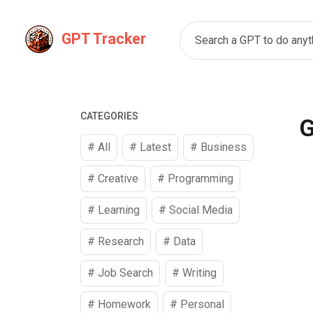
GPT Tracker
Search a GPT to do anyth
CATEGORIES
G
# All
# Latest
#
Business
#
Creative
#
Programming
#
Learning
#
Social Media
#
Research
#
Data
#
Job Search
#
Writing
#
Homework
#
Personal