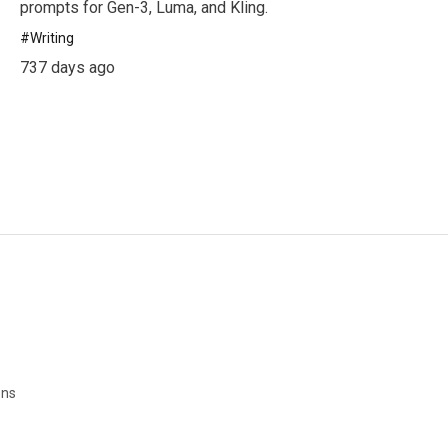
prompts for Gen-3, Luma, and Kling.
#
Writing
737 days ago
ons