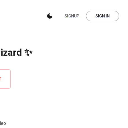
SIGNUP
SIGN IN
Wizard ✨
T
ideo