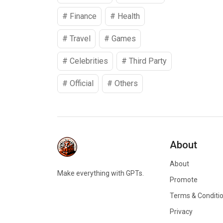
#
Finance
#
Health
#
Travel
#
Games
#
Celebrities
#
Third Party
#
Official
#
Others
About
About
Make everything with GPTs.
Promote
Terms & Conditi
Privacy