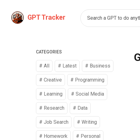
GPT Tracker
Search a GPT to do anyth
CATEGORIES
G
# All
# Latest
#
Business
#
Creative
#
Programming
#
Learning
#
Social Media
#
Research
#
Data
#
Job Search
#
Writing
#
Homework
#
Personal