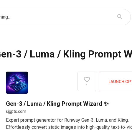
ing...
en-3 / Luma / Kling Prompt 
LAUNCH GP
1
Gen-3 / Luma / Kling Prompt Wizard ✨
sjgpts.com
Expert prompt generator for Runway Gen-3, Luma, and Kling.
Effortlessly convert static images into high-quality text-to-v